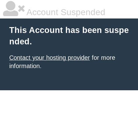
Account Suspended
This Account has been suspe
nded.
Contact your hosting provider
for more
information.